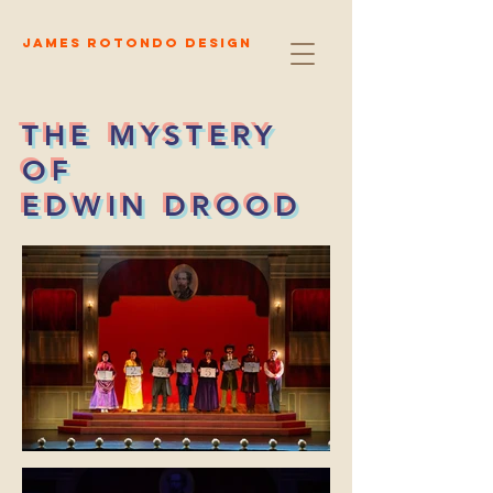
James Rotondo Design
THE MYSTERY
OF
EDWIN DROOD